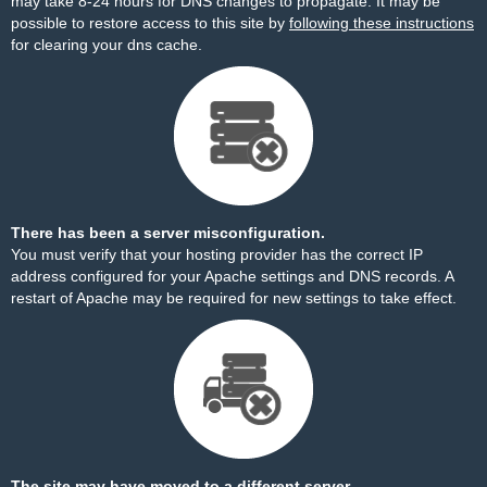
may take 8-24 hours for DNS changes to propagate. It may be
possible to restore access to this site by
following these instructions
for clearing your dns cache.
There has been a server misconfiguration.
You must verify that your hosting provider has the correct IP
address configured for your Apache settings and DNS records. A
restart of Apache may be required for new settings to take effect.
The site may have moved to a different server.