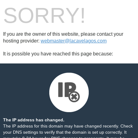
SORRY!
If you are the owner of this website, please contact your
hosting provider:
webmaster@lacavelagos.com
It is possible you have reached this page because:
The IP address has changed.
The IP address for this domain may have changed recently. Check
your DNS settings to verify that the domain is set up correctly. It